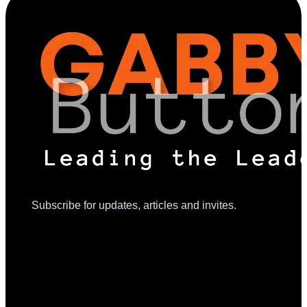
Subscribe for updates, articles and invites.