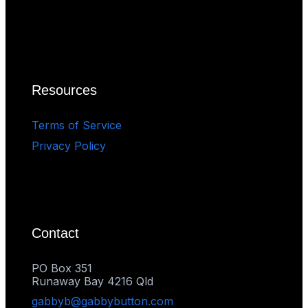
Resources
Terms of Service
Privacy Policy
Contact
PO Box 351
Runaway Bay 4216 Qld
gabbyb@gabbybutton.com