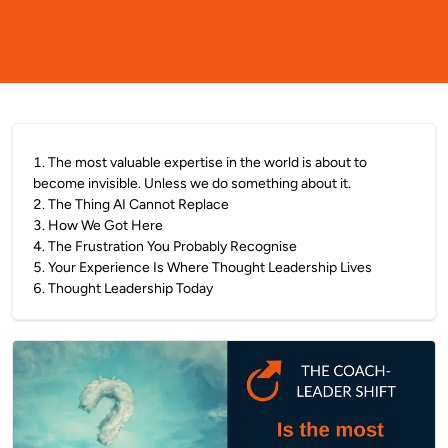
1
.
The most valuable expertise in the world is about to
become invisible. Unless we do something about it.
2
.
The Thing AI Cannot Replace
3
.
How We Got Here
4
.
The Frustration You Probably Recognise
5
.
Your Experience Is Where Thought Leadership Lives
6
.
Thought Leadership Today