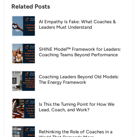
Related Posts
AI Empathy Is Fake: What Coaches &
Leaders Must Understand
SHINE Model™ Framework for Leaders:
Coaching Teams Beyond Performance
Coaching Leaders Beyond Old Models:
The Energy Framework
Is This the Turning Point for How We
Lead, Coach, and Work?
Rethinking the Role of Coaches in a