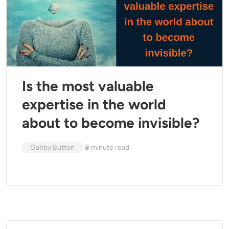
Is the most valuable
expertise in the world
about to become invisible?
Gabby Button
8
minute read