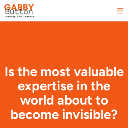
Is the most valuable
expertise in the
world about to
become invisible?