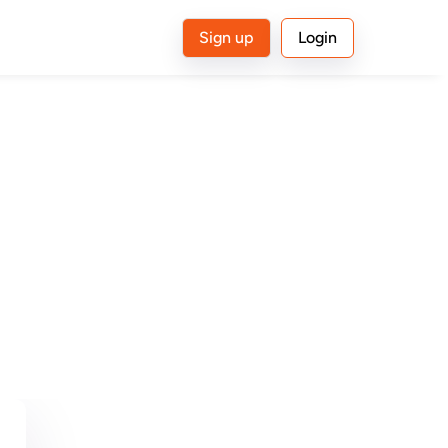
Sign up
Login