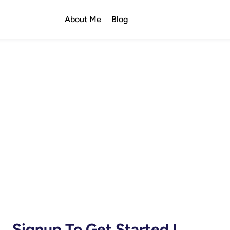
About Me
Blog
Signup To Get Started !