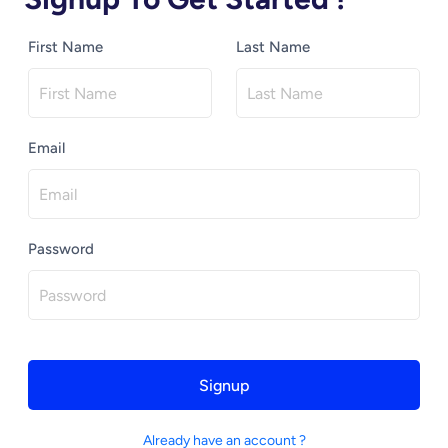
First Name
Last Name
Email
Password
Signup
Already have an account ?